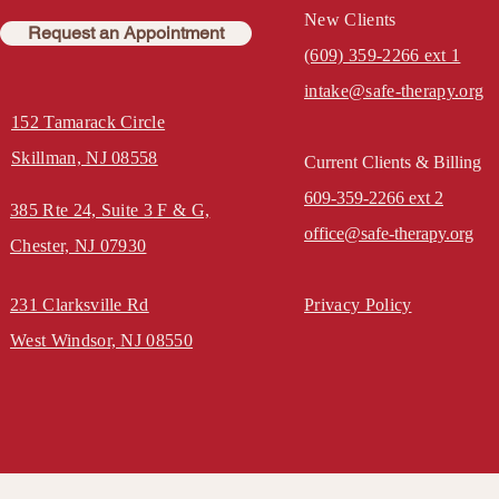
New Clients
Request an Appointment
(609) 359-2266 ext 1
intake@safe-therapy.org
152 Tamarack Circle
Skillman, NJ 08558
Current Clients & Billing
609-359-2266 ext 2
385 Rte 24, Suite 3
F & G,
office@safe-therapy.org
Chester, NJ 07930
231 Clarksville Rd
Privacy Policy
West Windsor, NJ 08550