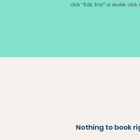
click “Edit Text” or double clic
Nothing to book r