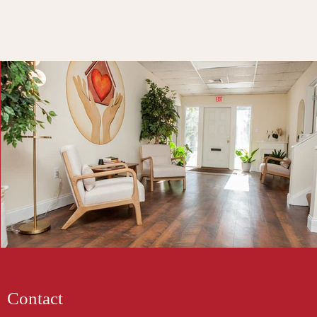
Contact