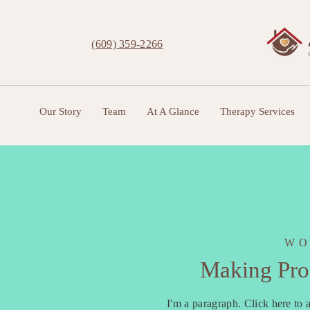
(609) 359-2266
Our Story
Team
At A Glance
Therapy Services
WO
Making Prog
I'm a paragraph. Click here to a