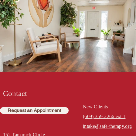
Contact
New Clients
Request an Appointment
(609) 359-2266 ext 1
intake@safe-therapy.org
152 Tamarack Circle