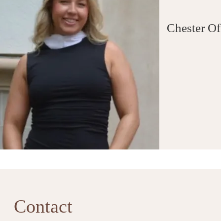
Chester Of
Contact