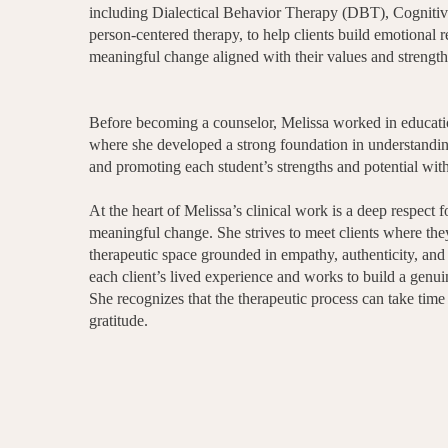
including Dialectical Behavior Therapy (DBT), Cognitiv
person-centered therapy, to help clients build emotional r
meaningful change aligned with their values and strength
Before becoming a counselor, Melissa worked in education
where she developed a strong foundation in understanding
and promoting each student’s strengths and potential wit
At the heart of Melissa’s clinical work is a deep respect 
meaningful change. She strives to meet clients where the
therapeutic space grounded in empathy, authenticity, and
each client’s lived experience and works to build a genuin
She recognizes that the therapeutic process can take time
gratitude.