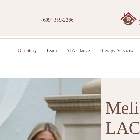
(609) 359-2266
Our Story
Team
At A Glance
Therapy Services
Meli
LA