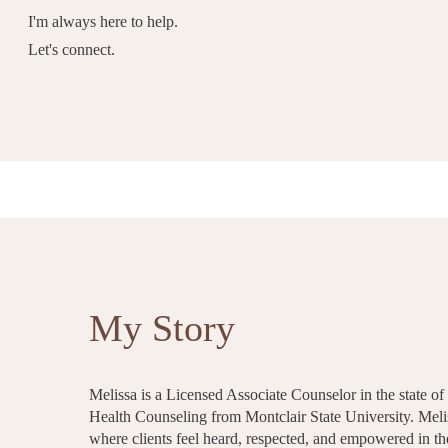
I'm always here to help.
Let's connect.
My Story
Melissa is a Licensed Associate Counselor in the state o
Health Counseling from Montclair State University. Melis
where clients feel heard, respected, and empowered in t