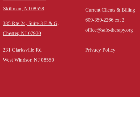
Skillman, NJ 08558
Current Clients & Billing
609-359-2266 ext 2
385 Rte 24, Suite 3
F & G,
office@safe-therapy.org
Chester, NJ 07930
231 Clarksville Rd
Privacy Policy
West Windsor, NJ 08550