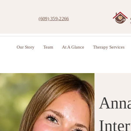
(609) 359-2266
Our Story
Team
At A Glance
Therapy Services
Anna
Inte