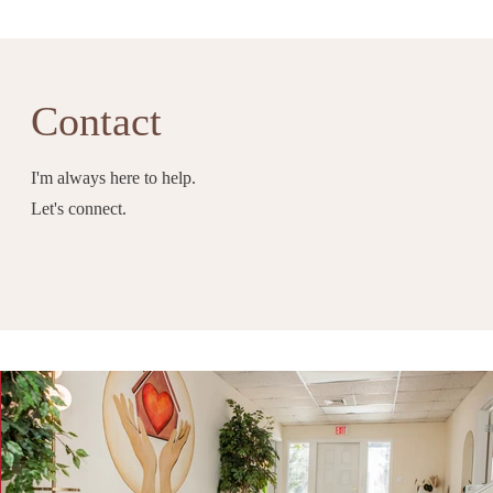
Contact
I'm always here to help.
Let's connect.