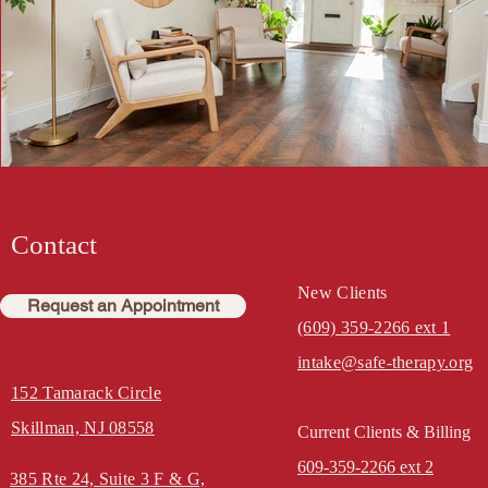
Contact
New Clients
Request an Appointment
(609) 359-2266 ext 1
intake@safe-therapy.org
152 Tamarack Circle
Skillman, NJ 08558
Current Clients & Billing
609-359-2266 ext 2
385 Rte 24, Suite 3
F & G,