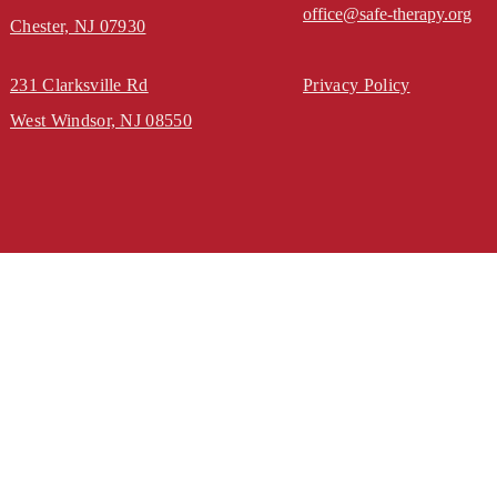
office@safe-therapy.org
Chester, NJ 07930
231 Clarksville Rd
Privacy Policy
West Windsor, NJ 08550