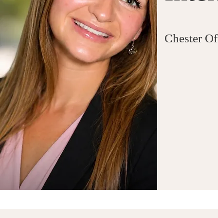
Chester Of