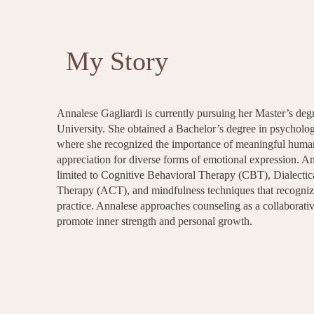
My Story
Annalese Gagliardi is currently pursuing her Master’s deg
University. She obtained a Bachelor’s degree in psycholo
where she recognized the importance of meaningful human 
appreciation for diverse forms of emotional expression. A
limited to Cognitive Behavioral Therapy (CBT), Dialec
Therapy (ACT), and mindfulness techniques that recognize
practice. Annalese approaches counseling as a collaborativ
promote inner strength and personal growth.